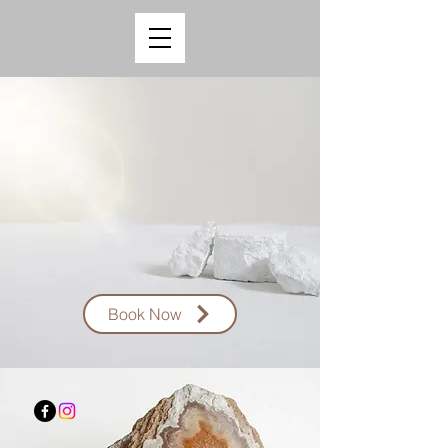
Book Now