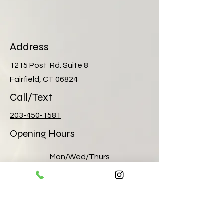
Address
1215 Post Rd. Suite 8
Fairfield, CT 06824
Call/Text
203-450-1581
Opening Hours
Mon/Wed/Thurs
10:00 am – 8:00 pm
Tuesday
12pm- 6:00 pm
Friday